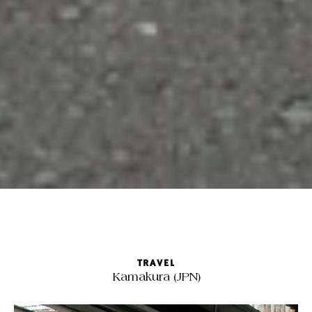
TRAVEL
Kamakura (JPN)