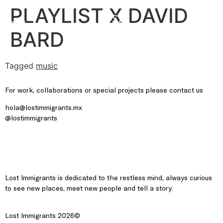
PLAYLIST X DAVID
BARD
Tagged
music
For work, collaborations or special projects please contact us
hola@lostimmigrants.mx
@lostimmigrants
Lost Immigrants is dedicated to the restless mind, always curious
to see new places, meet new people and tell a story.
Lost Immigrants 2026©