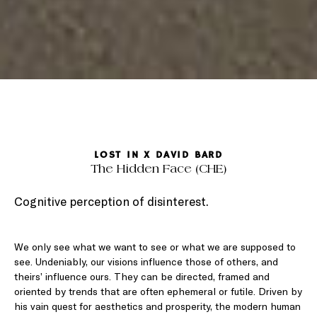
LOST IN X DAVID BARD
The Hidden Face (CHE)
Cognitive perception of disinterest.
We only see what we want to see or what we are supposed to
see. Undeniably, our visions influence those of others, and
theirs’ influence ours. They can be directed, framed and
oriented by trends that are often ephemeral or futile. Driven by
his vain quest for aesthetics and prosperity, the modern human