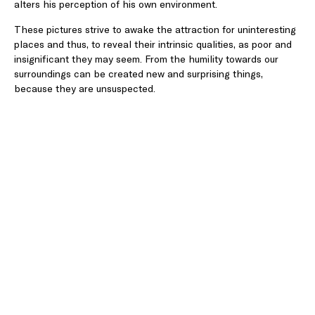
alters his perception of his own environment.
These pictures strive to awake the attraction for uninteresting
places and thus, to reveal their intrinsic qualities, as poor and
insignificant they may seem. From the humility towards our
surroundings can be created new and surprising things,
because they are unsuspected.
The showed photographs belong all to the industrial
landscape, to the world that surrounds our cities. Even though
interactions are rare, that landscape truly is the vector of our
cities’ dynamism. Orderly within its strict fenced limits, the
industry is hardly friendly. It is violent, brutal, repulsive… Like an
organism, it is constantly changing, transforming prior to
disappearing, being used for a new purpose, or more solemnly,
for the city. The indifference towards it is wonderful. Yet, it is
the doing of men and is meant to be at his service. With the
exception of the powerful factories from a distant past now
engrossed in the urban tissue, the metal sheds of nowadays
and their wasteland are almost ephemeral. Their conception
responding to the immediate needs of the economy, which
dictates the duration of their limited existence. These